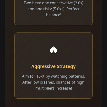
Two bets: one conservative (2.0x)
and one risky (5.0x+). Perfect
balance!
🔥
Aggressive Strategy
Aim for 10x+ by watching patterns.
After low crashes, chances of high
multipliers increase!