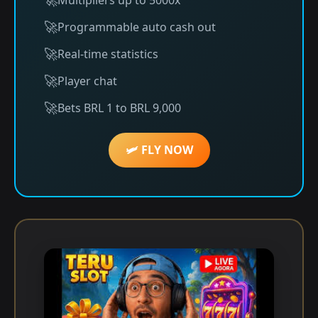
Programmable auto cash out
Real-time statistics
Player chat
Bets BRL 1 to BRL 9,000
🛩️ FLY NOW