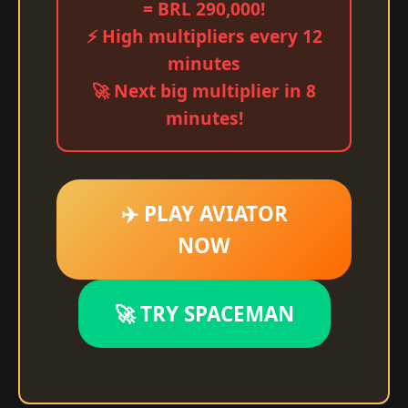
= BRL 290,000!
⚡ High multipliers every 12
minutes
🚀 Next big multiplier in 8
minutes!
✈️ PLAY AVIATOR
NOW
🚀 TRY SPACEMAN