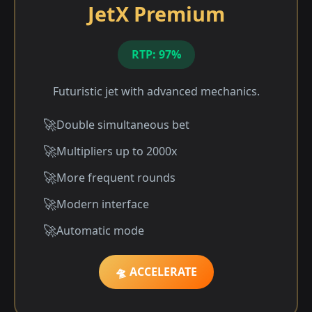
JetX Premium
RTP: 97%
Futuristic jet with advanced mechanics.
Double simultaneous bet
Multipliers up to 2000x
More frequent rounds
Modern interface
Automatic mode
🛸 ACCELERATE