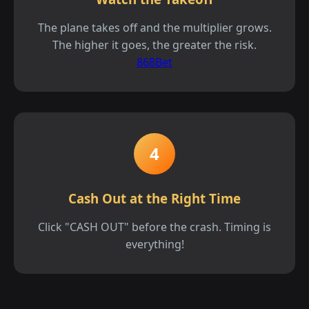
The plane takes off and the multiplier grows.
The higher it goes, the greater the risk.
868Bet
4
Cash Out at the Right Time
Click "CASH OUT" before the crash. Timing is
everything!