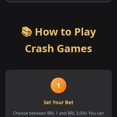
📚 How to Play
Crash Games
1
Set Your Bet
Choose between BRL 1 and BRL 3,000. You can