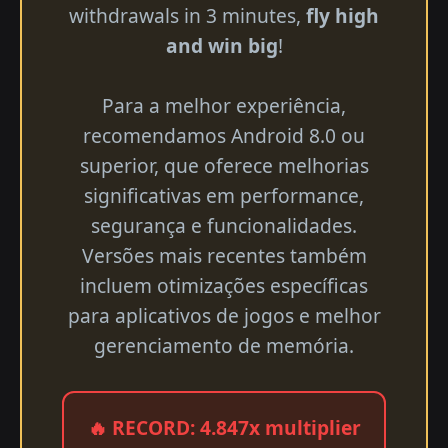
withdrawals in 3 minutes,
fly high
and win big
!
Para a melhor experiência,
recomendamos Android 8.0 ou
superior, que oferece melhorias
significativas em performance,
segurança e funcionalidades.
Versões mais recentes também
incluem otimizações específicas
para aplicativos de jogos e melhor
gerenciamento de memória.
🔥 RECORD: 4.847x multiplier