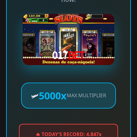
5000x
🛩️
MAX MULTIPLIER
🔥
TODAY'S RECORD:
4.847x