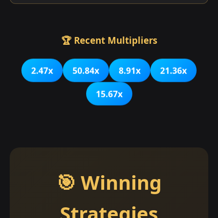
🏆 Recent Multipliers
2.47x
50.84x
8.91x
21.36x
15.67x
🎯 Winning
Strategies