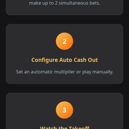
make up to 2 simultaneous bets.
2
Configure Auto Cash Out
Set an automatic multiplier or play manually.
3
Watch the Takeoff