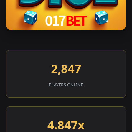
2,847
PLAYERS ONLINE
4.847x