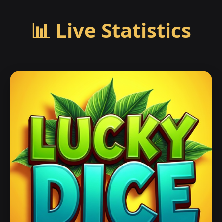
📊 Live Statistics