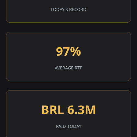
TODAY'S RECORD
97%
AVERAGE RTP
BRL 6.3M
PAID TODAY