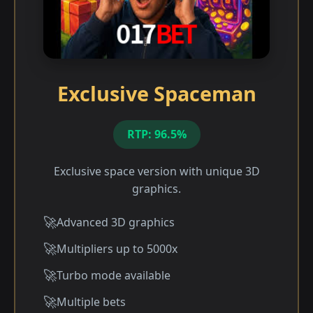
Exclusive Spaceman
RTP: 96.5%
Exclusive space version with unique 3D
graphics.
Advanced 3D graphics
Multipliers up to 5000x
Turbo mode available
Multiple bets