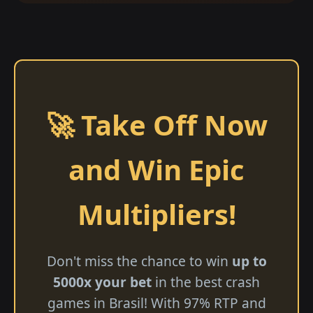
🚀 Take Off Now
and Win Epic
Multipliers!
Don't miss the chance to win
up to
5000x your bet
in the best crash
games in Brasil! With 97% RTP and