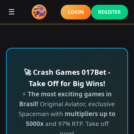
☰
LOGIN
REGISTER
🚀 Crash Games 017Bet -
Take Off for Big Wins!
⚡
The most exciting games in
Brasil!
Original Aviator, exclusive
Spaceman with
multipliers up to
5000x
and 97% RTP. Take off
now!