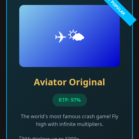
✈️🌤️
Aviator Original
RTP: 97%
The world's most famous crash game! Fly
high with infinite multipliers.
Multipliers up to 5000x