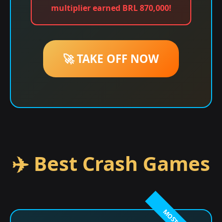
multiplier earned BRL 870,000!
🚀 TAKE OFF NOW
✈️ Best Crash Games