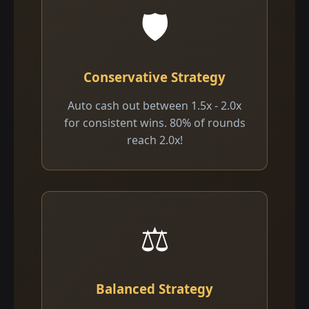
🛡️
Conservative Strategy
Auto cash out between 1.5x - 2.0x
for consistent wins. 80% of rounds
reach 2.0x!
⚖️
Balanced Strategy