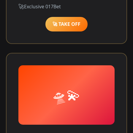
Exclusive 017Bet
🚀 TAKE OFF
🛸💫