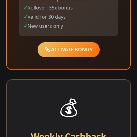
Rollover: 35x bonus
Valid for 30 days
New users only
🚀 ACTIVATE BONUS
💰
Weekly Cashback