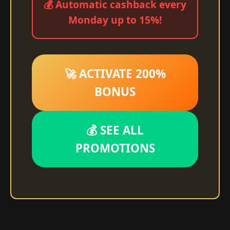
💰 Automatic cashback every
Monday up to 15%!
🚀 ACTIVATE 200%
BONUS
💰 SEE ALL
PROMOTIONS