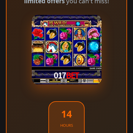
limited offers
you can't miss!
14
HOURS