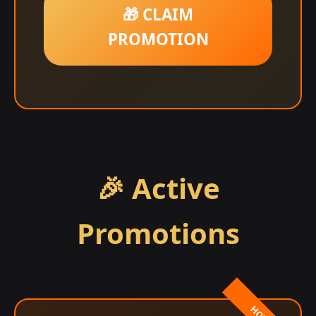
🎁 CLAIM
PROMOTION
🎉 Active
Promotions