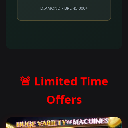
DIAMOND - BRL 45,000+
🚨 Limited Time
Offers