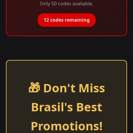
Only 50 codes available.
12 codes remaining
🎁 Don't Miss
Brasil's Best
Promotions!