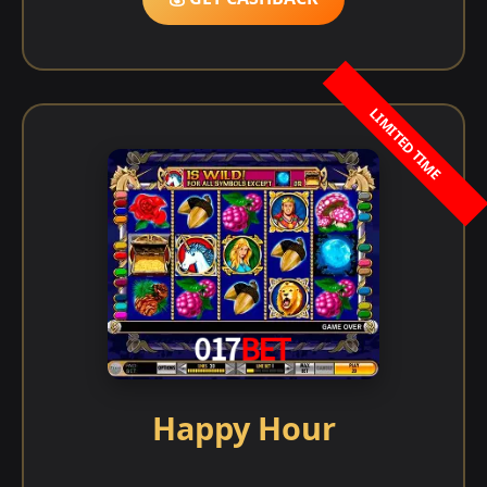
Happy Hour