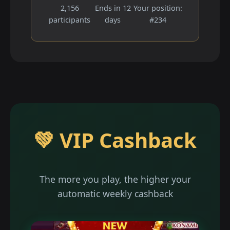
2,156
Ends in 12
Your position:
participants
days
#234
💚 VIP Cashback
The more you play, the higher your
automatic weekly cashback