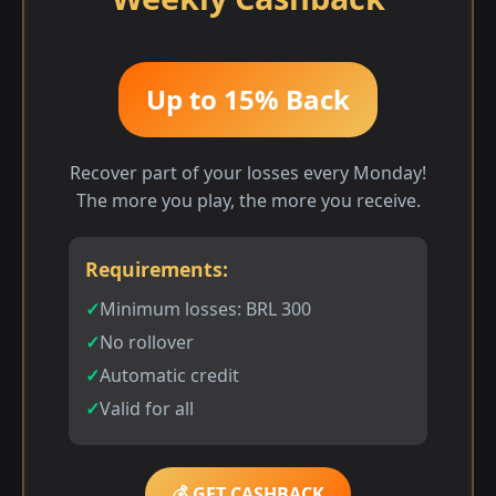
Up to 15% Back
Recover part of your losses every Monday!
The more you play, the more you receive.
Requirements:
Minimum losses: BRL 300
No rollover
Automatic credit
Valid for all
💰 GET CASHBACK