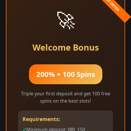
🚀
Welcome Bonus
200% + 100 Spins
Triple your first deposit and get 100 free
spins on the best slots!
Requirements:
Minimum deposit: BRL 150