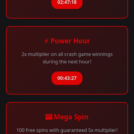
02:47:18
⚡ Power Hour
2x multiplier on all crash game winnings
during the next hour!
00:43:27
🎰 Mega Spin
100 free spins with guaranteed 5x multiplier!