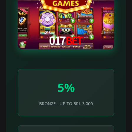
5%
BRONZE - UP TO BRL 3,000