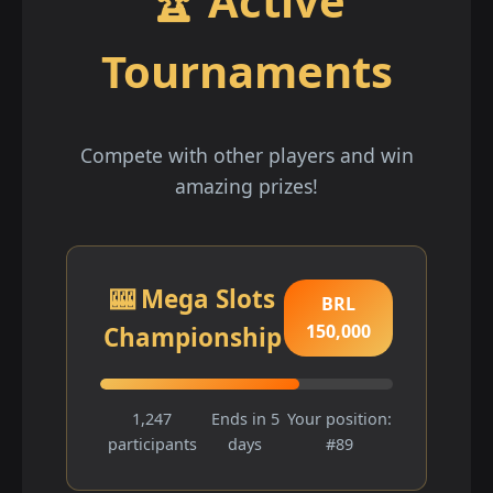
🏆 Active
Tournaments
Compete with other players and win
amazing prizes!
🎰 Mega Slots
BRL
150,000
Championship
1,247
Ends in 5
Your position:
participants
days
#89