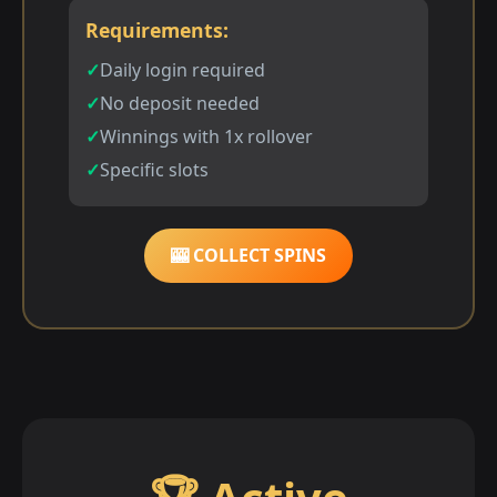
Requirements:
Daily login required
No deposit needed
Winnings with 1x rollover
Specific slots
🎰 COLLECT SPINS