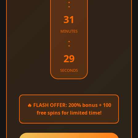
:
31
MINUTES
:
28
SECONDS
🔥
FLASH OFFER:
200% bonus + 100
free spins for limited time!