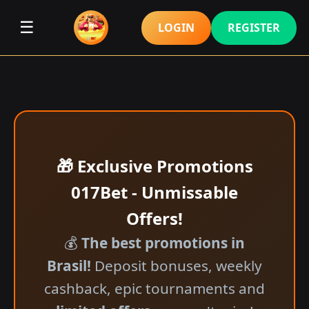
☰
LOGIN
REGISTER
🎁 Exclusive Promotions
017Bet - Unmissable
Offers!
💰
The best promotions in
Brasil!
Deposit bonuses, weekly
cashback, epic tournaments and