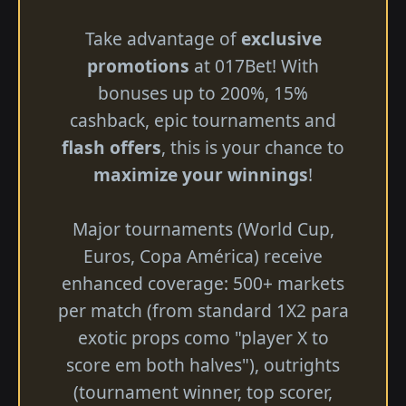
Take advantage of
exclusive
promotions
at 017Bet! With
bonuses up to 200%, 15%
cashback, epic tournaments and
flash offers
, this is your chance to
maximize your winnings
!
Major tournaments (World Cup,
Euros, Copa América) receive
enhanced coverage: 500+ markets
per match (from standard 1X2 para
exotic props como "player X to
score em both halves"), outrights
(tournament winner, top scorer,