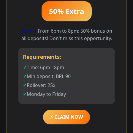
50% Extra
Betwin
From 6pm to 8pm: 50% bonus on
all deposits! Don't miss this opportunity.
Requirements:
Time: 6pm - 8pm
Min deposit: BRL 90
Rollover: 25x
Monday to Friday
⚡ CLAIM NOW