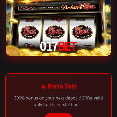
🔥 Flash Sale
300% bonus on your next deposit! Offer valid
only for the next 3 hours.