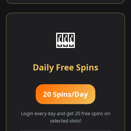
🎰
Daily Free Spins
20 Spins/Day
Login every day and get 20 free spins on
selected slots!