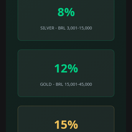
8%
SILVER - BRL 3,001-15,000
12%
GOLD - BRL 15,001-45,000
15%