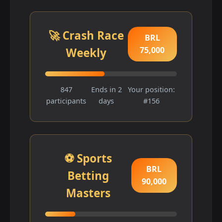
🚀 Crash Race
BRL
75,000
Weekly
847
Ends in 2
Your position:
participants
days
#156
⚽ Sports
BRL
Betting
90,000
Masters