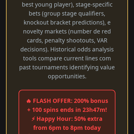
best young player), stage-specific
bets (group stage qualifiers,
knockout bracket predictions), e
novelty markets (number de red
cards, penalty shootouts, VAR
decisions). Historical odds analysis
tools compare current lines com
past tournaments identifying value
opportunities.
🔥 FLASH OFFER: 200% bonus
+ 100 spins ends in 23h47m!
⚡ Happy Hour: 50% extra
from 6pm to 8pm today